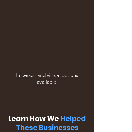
In person and virtual options
available
Learn How We
Helped
These Businesses