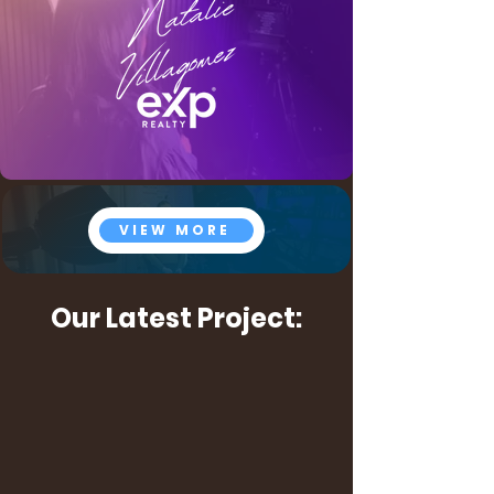
VIEW MORE
Our Latest Project: