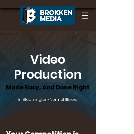
Video
Production
Made Easy, And Done Right
Made Easy, And Done Right
In Bloomington-Normal Illinois