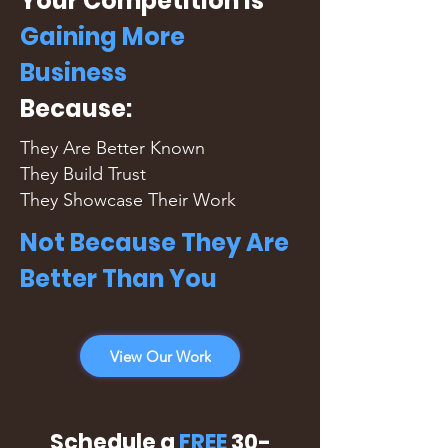
Your Competition is
Gaining More
Business
Because:
They Are Better Known
They Build Trust
They Showcase Their Work
Not Because They Are
Better Than You
View Our Work
Schedule a
FREE
30-