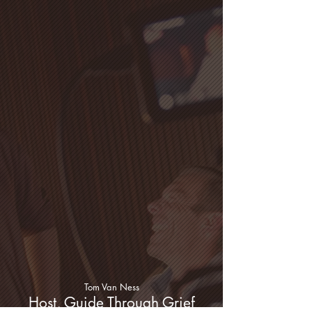
Tom Van Ness
Host, Guide Through Grief