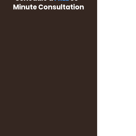
Minute Consultation