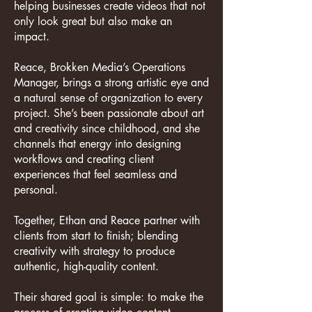
helping businesses create videos that not
only look great but also make an
impact.
Reace, Brokken Media’s Operations
Manager, brings a strong artistic eye and
a natural sense of organization to every
project. She’s been passionate about art
and creativity since childhood, and she
channels that energy into designing
workflows and creating client
experiences that feel seamless and
personal.
Together, Ethan and Reace partner with
clients from start to finish; blending
creativity with strategy to produce
authentic, high-quality content.
Their shared goal is simple: to make the