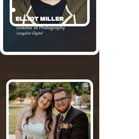
ElLiot MILLER
Director of Photography
Longshot Digital