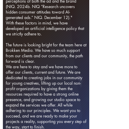
perceptions of both the ad and the brand
(NIQ. 2024b. NIQ “Research uncovers
hidden consumer attitudes toward AI-
generated ads.” NIQ. December 12)."
With these factors in mind, we have
developed an artificial intelligence policy that
we strictly adhere to.
The future is looking bright for the team here at
Brokken Media. We have so much support
from our clients and our community, the path
forward is clear.
We are here to stay and we have more to
offer our clients, current and future. We are
dedicated to creating jobs in our community
for young creatives, lifting up our local non-
profit organizations by giving them the
resources required to have a strong online
presence, and growing our studio space to
expand the services we offer. All while
adhering to our principles. We want you to
succeed, and we are ready to make your
projects a reality, supporting you every step of
the way, start to finish.