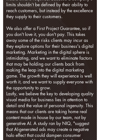
limits shouldn’t be defined by their ability to
reach customers, but instead by the excellence
they supply to their customers.
We also offer a First Project Guarantee, so if
you don't love it, you don't pay. This takes
away some of the risks clients may incur as
they explore options for their business's digital
marketing. Marketing in the digital sphere is
intimidating, and we want to eliminate factors
that may be holding our clients back from
making the leap into the digital marketing
game. The growth they will experience is well
worth it, and we want to supply everyone with
the opportunity to grow.
Lastly, we believe the key to developing quality
visual media for business lies in attention to
detail and the value of personal ingenuity. This
means that our clients are taking home real
content made in house by our team, not by
generative AI. A study ran by NIQ, "suggest
that AI-generated ads may create a negative
halo effect that could dampen consumer