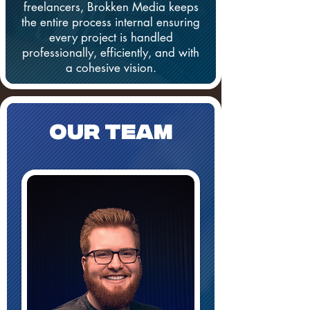
freelancers, Brokken Media keeps
the entire process internal ensuring
every project is handled
professionally, efficiently, and with
a cohesive vision.
Our TEAM