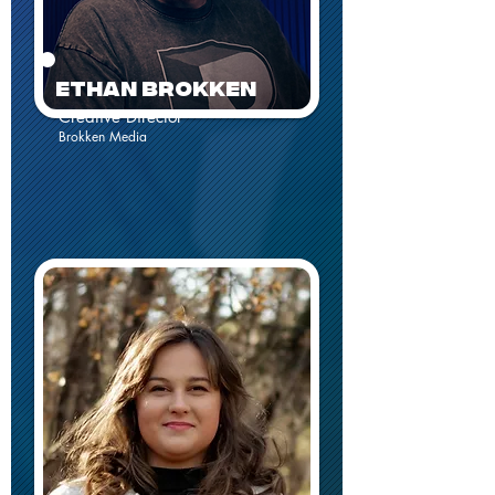
EthaN Brokken
Creative Director
Brokken Media