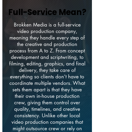
Full-Service Mean?
Full-Service Mean?
Brokken Media is a full-service
video production company,
meaning they handle every step of
the creative and production
process from A to Z. From concept
development and scriptwriting, to
filming, editing, graphics, and final
delivery, they take care of
everything so clients don’t have to
coordinate multiple vendors. What
sets them apart is that they have
their own in-house production
crew, giving them control over
quality, timelines, and creative
consistency. Unlike other local
video production companies that
might outsource crew or rely on