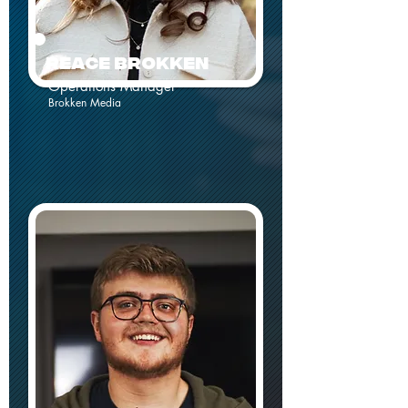
REACE Brokken
Operations Manager
Brokken Media