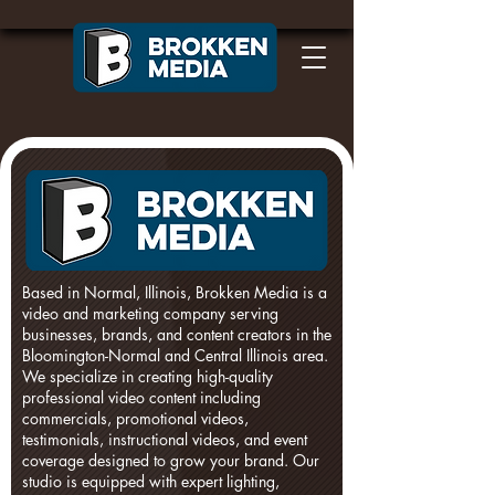
Based in Normal, Illinois, Brokken Media is a
video and marketing company serving
businesses, brands, and content creators in the
Bloomington-Normal and Central Illinois area.
We specialize in creating high-quality
professional video content including
commercials, promotional videos,
testimonials, instructional videos, and event
coverage designed to grow your brand. Our
studio is equipped with expert lighting,