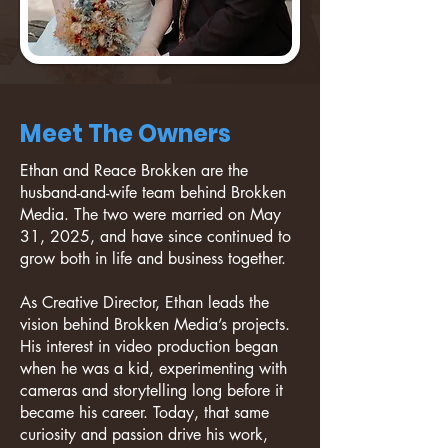
Meet The Owners
Ethan and Reace Brokken are the
husband-and-wife team behind Brokken
Media. The two were married on May
31, 2025, and have since continued to
grow both in life and business together.
As Creative Director, Ethan leads the
vision behind Brokken Media’s projects.
His interest in video production began
when he was a kid, experimenting with
cameras and storytelling long before it
became his career. Today, that same
curiosity and passion drive his work,