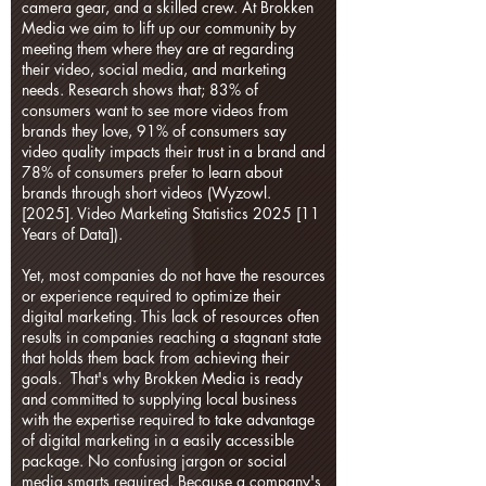
camera gear, and a skilled crew. At Brokken
Media we aim to lift up our community by
meeting them where they are at regarding
their video, social media, and marketing
needs. Research shows that; 83% of
consumers want to see more videos from
brands they love, 91% of consumers say
video quality impacts their trust in a brand and
78% of consumers prefer to learn about
brands through short videos (Wyzowl.
[2025]. Video Marketing Statistics 2025 [11
Years of Data]).
Yet, most companies do not have the resources
or experience required to optimize their
digital marketing. This lack of resources often
results in companies reaching a stagnant state
that holds them back from achieving their
goals. That's why Brokken Media is ready
and committed to supplying local business
with the expertise required to take advantage
of digital marketing in a easily accessible
package. No confusing jargon or social
media smarts required. Because a company's