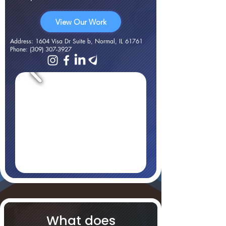
View Our Work
Address
: 1604 Visa Dr Suite b, Normal, IL 61761
Phone
:
(309) 307-3927
What does